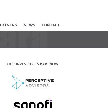
PARTNERS
NEWS
CONTACT
OUR INVESTORS & PARTNERS