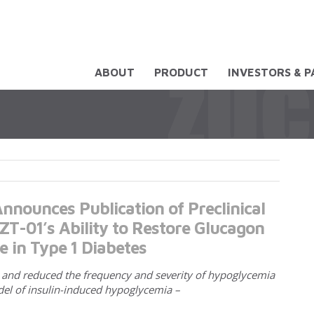
ABOUT
PRODUCT
INVESTORS & 
nnounces Publication of Preclinical
T-01’s Ability to Restore Glucagon
e in Type 1 Diabetes
, and reduced the frequency and severity of hypoglycemia
del of insulin-induced hypoglycemia –