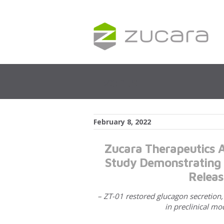
Events
February 8, 2022
Zucara Therapeutics A
Study Demonstrating Z
Releas
– ZT-01 restored glucagon secretion
in preclinical mo