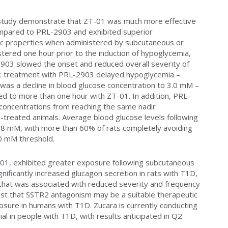
cy study demonstrate that ZT-01 was much more effective
mpared to PRL-2903 and exhibited superior
c properties when administered by subcutaneous or
stered one hour prior to the induction of hypoglycemia,
903 slowed the onset and reduced overall severity of
s: treatment with PRL-2903 delayed hypoglycemia –
 was a decline in blood glucose concentration to 3.0 mM –
 to more than one hour with ZT-01. In addition, PRL-
 concentrations from reaching the same nadir
-treated animals. Average blood glucose levels following
.8 mM, with more than 60% of rats completely avoiding
.0 mM threshold.
01, exhibited greater exposure following subcutaneous
ificantly increased glucagon secretion in rats with T1D,
that was associated with reduced severity and frequency
st that SSTR2 antagonism may be a suitable therapeutic
sure in humans with T1D. Zucara is currently conducting
ial in people with T1D, with results anticipated in Q2