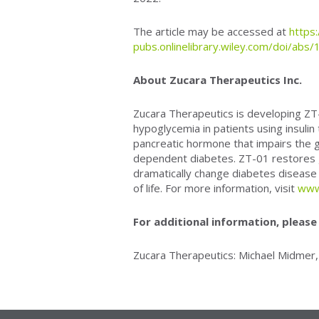
The article may be accessed at
https
pubs.onlinelibrary.wiley.com/doi/ab
About Zucara Therapeutics Inc.
Zucara Therapeutics is developing ZT-0
hypoglycemia in patients using insulin
pancreatic hormone that impairs the g
dependent diabetes. ZT-01 restores g
dramatically change diabetes disease
of life. For more information, visit
www
For additional information, please
Zucara Therapeutics: Michael Midmer