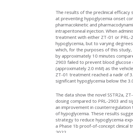
The results of the preclinical effica
at preventing hypoglycemia onset co
pharmacokinetic and pharmacodynami
intraperitoneal injection. When admini
treatment with either ZT-01 or PRL-2
hypoglycemia, but to varying degree
which, for the purposes of this study,
by approximately 10 minutes compared
2903 failed to prevent blood glucose
(approximately 2.0 mM) as the vehicle
ZT-01 treatment reached a nadir of 3
significant hypoglycemia below the 3
The data show the novel SSTR2a, ZT-
dosing compared to PRL-2903 and sign
an improvement in counterregulation 
of hypoglycemia. These results sugge
strategy to reduce hypoglycemia expo
a Phase 1b proof-of-concept clinical tr
2022.