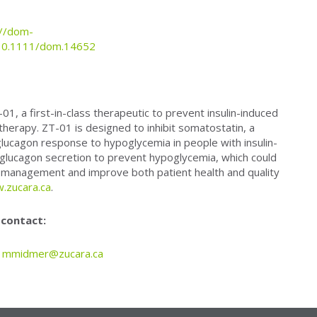
://dom-
s/10.1111/dom.14652
1, a first-in-class therapeutic to prevent insulin-induced
 therapy. ZT-01 is designed to inhibit somatostatin, a
lucagon response to hypoglycemia in people with insulin-
lucagon secretion to prevent hypoglycemia, which could
 management and improve both patient health and quality
.zucara.ca
.
 contact:
,
mmidmer@zucara.ca