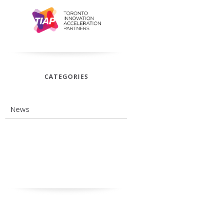
CATEGORIES
News