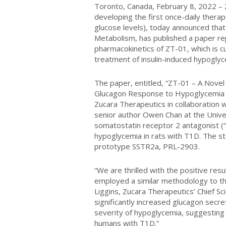
Toronto, Canada, February 8, 2022 – Z
developing the first once-daily thera
glucose levels), today announced tha
Metabolism, has published a paper rep
pharmacokinetics of ZT-01, which is cu
treatment of insulin-induced hypoglyc
The paper, entitled, “ZT-01 – A Nove
Glucagon Response to Hypoglycemia 
Zucara Therapeutics in collaboration wi
senior author Owen Chan at the Univer
somatostatin receptor 2 antagonist (
hypoglycemia in rats with T1D. The s
prototype SSTR2a, PRL-2903.
“We are thrilled with the positive resu
employed a similar methodology to that
Liggins, Zucara Therapeutics’ Chief Sc
significantly increased glucagon secr
severity of hypoglycemia, suggesting
humans with T1D.”