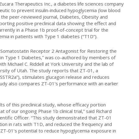
ucara Therapeutics Inc., a diabetes life sciences company
peutic to prevent insulin-induced hypoglycemia (low blood
t the peer-reviewed journal, Diabetes, Obesity and
orting positive preclinical data showing the effect and
rrently in a Phase 1b proof-of-concept trial for the
emia in patients with Type 1 diabetes (“T1D”).
l Somatostatin Receptor 2 Antagonist for Restoring the
in Type 1 Diabetes,” was co-authored by members of
th Michael C. Riddell at York University and the lab of
sity of Utah. The study reports that ZT-01, a
“SSTR2a”), stimulates glucagon release and reduces
tudy also compares ZT-01’s performance with an earlier
lts of this preclinical study, whose efficacy portion
 of our ongoing Phase 1b clinical trial,” said Richard
ientific Officer. “This study demonstrated that ZT-01
etion in rats with T1D, and reduced the frequency and
 ZT-01’s potential to reduce hypoglycemia exposure in