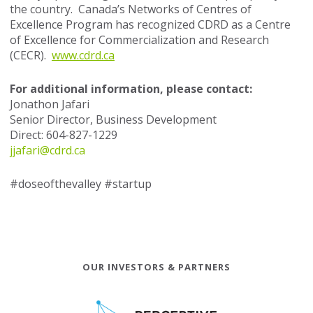
the country. Canada’s Networks of Centres of
Excellence Program has recognized CDRD as a Centre
of Excellence for Commercialization and Research
(CECR).
www.cdrd.ca
For additional information, please contact:
Jonathon Jafari
Senior Director, Business Development
Direct: 604-827-1229
jjafari@cdrd.ca
#doseofthevalley #startup
OUR INVESTORS & PARTNERS