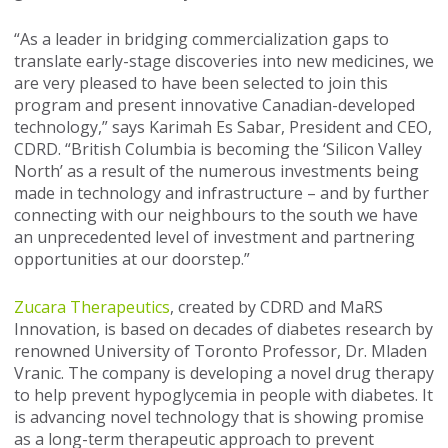
“As a leader in bridging commercialization gaps to
translate early-stage discoveries into new medicines, we
are very pleased to have been selected to join this
program and present innovative Canadian-developed
technology,” says Karimah Es Sabar, President and CEO,
CDRD. “British Columbia is becoming the ‘Silicon Valley
North’ as a result of the numerous investments being
made in technology and infrastructure – and by further
connecting with our neighbours to the south we have
an unprecedented level of investment and partnering
opportunities at our doorstep.”
Zucara Therapeutics
, created by CDRD and MaRS
Innovation, is based on decades of diabetes research by
renowned University of Toronto Professor, Dr. Mladen
Vranic. The company is developing a novel drug therapy
to help prevent hypoglycemia in people with diabetes. It
is advancing novel technology that is showing promise
as a long-term therapeutic approach to prevent