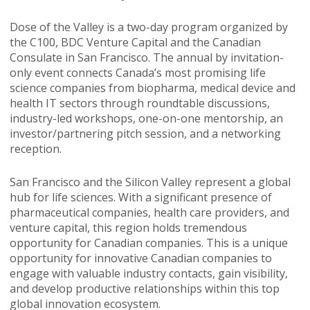
Dose of the Valley is a two-day program organized by
the C100, BDC Venture Capital and the Canadian
Consulate in San Francisco. The annual by invitation-
only event connects Canada’s most promising life
science companies from biopharma, medical device and
health IT sectors through roundtable discussions,
industry-led workshops, one-on-one mentorship, an
investor/partnering pitch session, and a networking
reception.
San Francisco and the Silicon Valley represent a global
hub for life sciences. With a significant presence of
pharmaceutical companies, health care providers, and
venture capital, this region holds tremendous
opportunity for Canadian companies. This is a unique
opportunity for innovative Canadian companies to
engage with valuable industry contacts, gain visibility,
and develop productive relationships within this top
global innovation ecosystem.