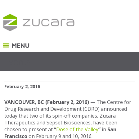
Events
February 2, 2016
VANCOUVER, BC (February 2, 2016)
— The Centre for
Drug Research and Development (CDRD) announced
today that two of its spin-off companies, Zucara
Therapeutics and Sepset Biosciences, have been
chosen to present at
“
Dose of the Valley
”
in
San
Francisco
on February 9 and 10, 2016.