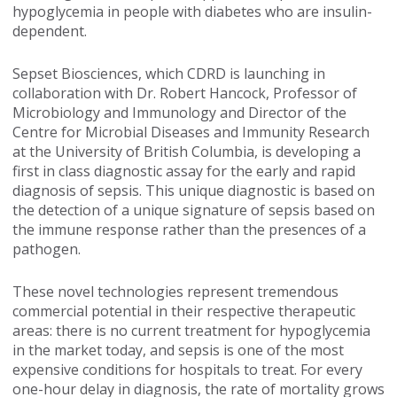
hypoglycemia in people with diabetes who are insulin-
dependent.
Sepset Biosciences, which CDRD is launching in
collaboration with Dr. Robert Hancock, Professor of
Microbiology and Immunology and Director of the
Centre for Microbial Diseases and Immunity Research
at the University of British Columbia, is developing a
first in class diagnostic assay for the early and rapid
diagnosis of sepsis. This unique diagnostic is based on
the detection of a unique signature of sepsis based on
the immune response rather than the presences of a
pathogen.
These novel technologies represent tremendous
commercial potential in their respective therapeutic
areas: there is no current treatment for hypoglycemia
in the market today, and sepsis is one of the most
expensive conditions for hospitals to treat. For every
one-hour delay in diagnosis, the rate of mortality grows