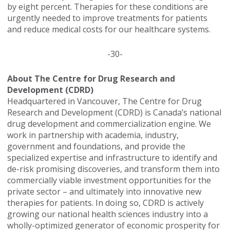
by eight percent. Therapies for these conditions are
urgently needed to improve treatments for patients
and reduce medical costs for our healthcare systems.
-30-
About The Centre for Drug Research and
Development (CDRD)
Headquartered in Vancouver, The Centre for Drug
Research and Development (CDRD) is Canada’s national
drug development and commercialization engine. We
work in partnership with academia, industry,
government and foundations, and provide the
specialized expertise and infrastructure to identify and
de-risk promising discoveries, and transform them into
commercially viable investment opportunities for the
private sector – and ultimately into innovative new
therapies for patients. In doing so, CDRD is actively
growing our national health sciences industry into a
wholly-optimized generator of economic prosperity for