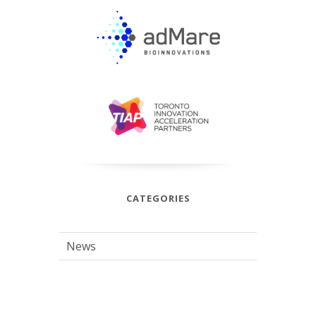
CATEGORIES
News